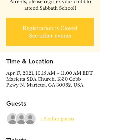
Parents, please register your child to
attend Sabbath School!
Registration is Closed
See other events
Time & Location
Apr 17, 2021, 10:15 AM – 11:00 AM EDT
Marietta SDA Church, 1330 Cobb
Pkwy N, Marietta, GA 30062, USA
Guests
+ 8 other guests