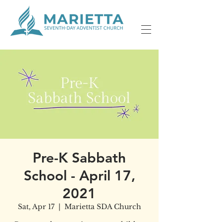
Pre-K Sabbath
School - April 17,
2021
Sat, Apr 17
  |  
Marietta SDA Church