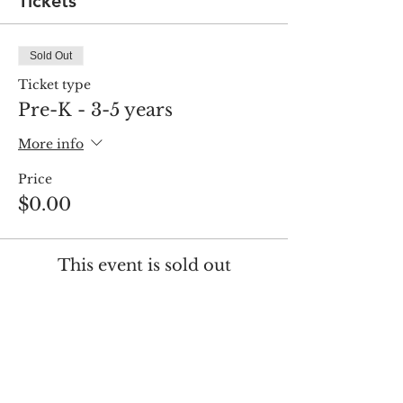
Tickets
Sold Out
Ticket type
Pre-K - 3-5 years
More info
Price
$0.00
This event is sold out
Share this event