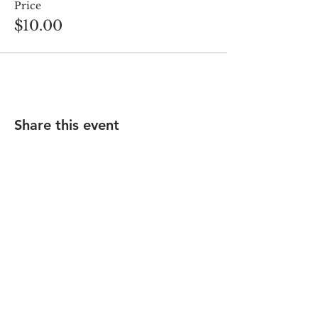
Price
$10.00
Share this event
Saturday Services - 9:00 am & 11:15 am