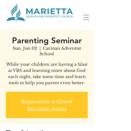
Parenting Seminar
Sun, Jun 02
  |  
Carman Adventist
School
While your children are having a blast
at VBS and learning more about God
each night, take some time and learn
tools to help you parent even better.
Registration is Closed
See other events