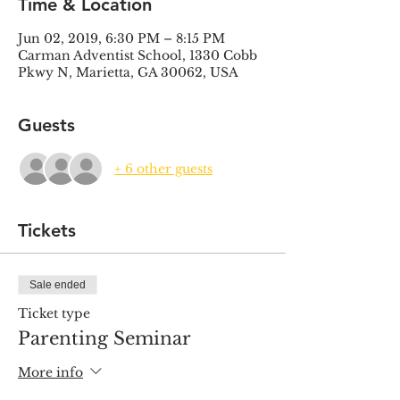
Time & Location
Jun 02, 2019, 6:30 PM – 8:15 PM
Carman Adventist School, 1330 Cobb
Pkwy N, Marietta, GA 30062, USA
Guests
+ 6 other guests
Tickets
Sale ended
Ticket type
Parenting Seminar
More info