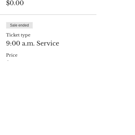
$0.00
Sale ended
Ticket type
9:00 a.m. Service
Price
$0.00
Share this event