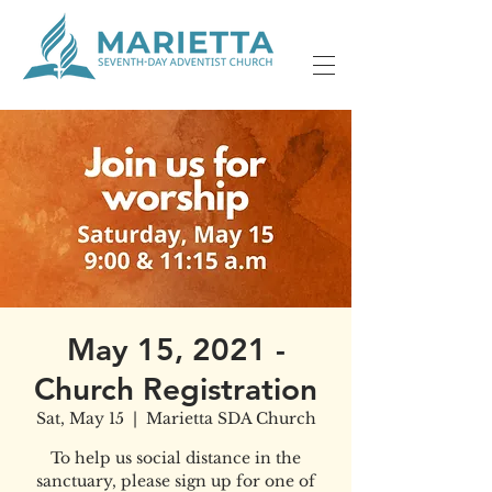
May 15, 2021 -
Church Registration
Sat, May 15
  |  
Marietta SDA Church
To help us social distance in the
sanctuary, please sign up for one of