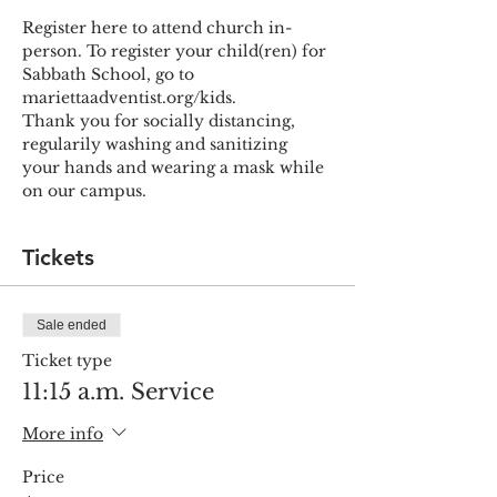
Register here to attend church in-
person. To register your child(ren) for 
Sabbath School, go to 
mariettaadventist.org/kids.
Thank you for socially distancing, 
regularily washing and sanitizing 
your hands and wearing a mask while 
on our campus.
Tickets
Sale ended
Ticket type
11:15 a.m. Service
More info
Price