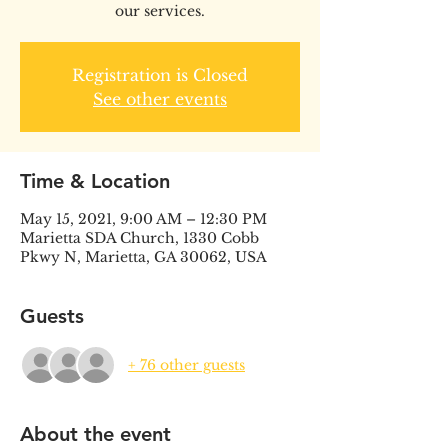
our services.
Registration is Closed
See other events
Time & Location
May 15, 2021, 9:00 AM – 12:30 PM
Marietta SDA Church, 1330 Cobb
Pkwy N, Marietta, GA 30062, USA
Guests
+ 76 other guests
About the event