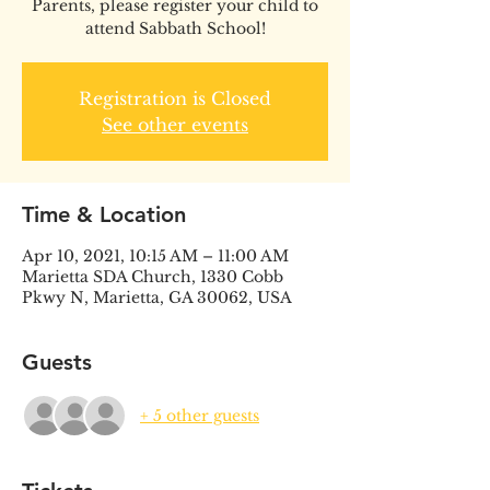
Parents, please register your child to
attend Sabbath School!
Registration is Closed
See other events
Time & Location
Apr 10, 2021, 10:15 AM – 11:00 AM
Marietta SDA Church, 1330 Cobb
Pkwy N, Marietta, GA 30062, USA
Guests
+ 5 other guests