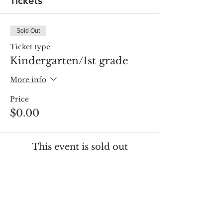
Tickets
Sold Out
Ticket type
Kindergarten/1st grade
More info
Price
$0.00
This event is sold out
Share this event