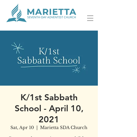
K/1st Sabbath
School - April 10,
2021
Sat, Apr 10
  |  
Marietta SDA Church