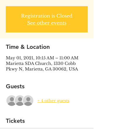
Registration is Closed
See other events
Time & Location
May 01, 2021, 10:15 AM – 11:00 AM
Marietta SDA Church, 1330 Cobb
Pkwy N, Marietta, GA 30062, USA
Guests
+ 4 other guests
Tickets