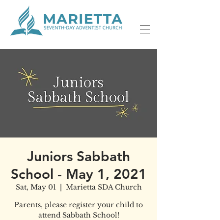
Juniors Sabbath
School - May 1, 2021
Sat, May 01
  |  
Marietta SDA Church
Parents, please register your child to
attend Sabbath School!