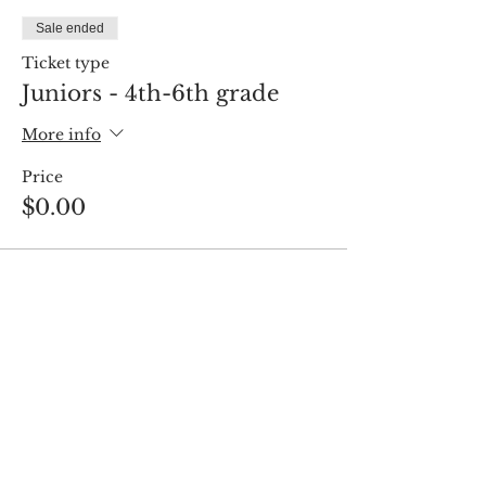
Sale ended
Ticket type
Juniors - 4th-6th grade
More info
Price
$0.00
Share this event