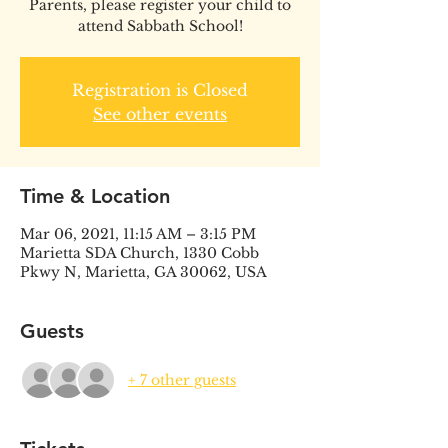
Parents, please register your child to
attend Sabbath School!
Registration is Closed
See other events
Time & Location
Mar 06, 2021, 11:15 AM – 3:15 PM
Marietta SDA Church, 1330 Cobb
Pkwy N, Marietta, GA 30062, USA
Guests
+ 7 other guests