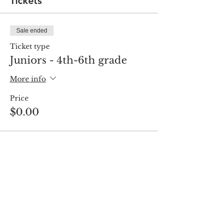
Tickets
Sale ended
Ticket type
Juniors - 4th-6th grade
More info
Price
$0.00
Share this event