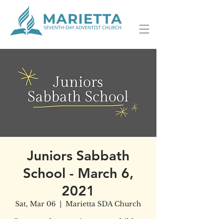
Juniors Sabbath
School - March 6,
2021
Sat, Mar 06
  |  
Marietta SDA Church