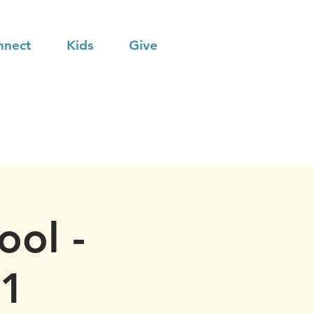
nnect
Kids
Give
ool -
21