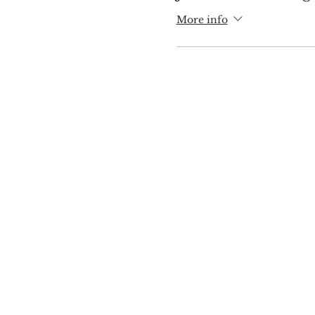
More info