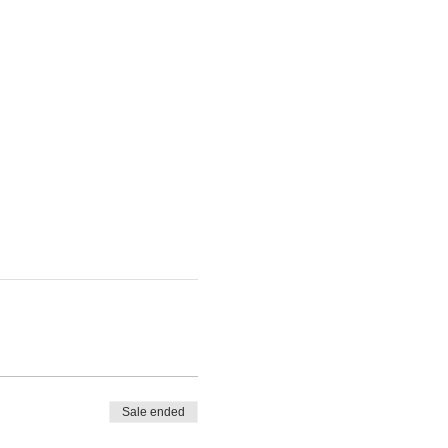
Sale ended