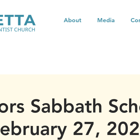
About
Media
Co
ors Sabbath Sch
ebruary 27, 20