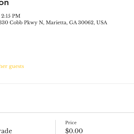
on
– 2:15 PM
330 Cobb Pkwy N, Marietta, GA 30062, USA
ther guests
Price
rade
$0.00