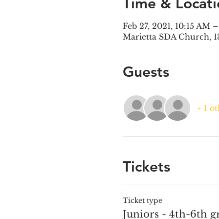
Time & Locati
Feb 27, 2021, 10:15 AM 
Marietta SDA Church, 1
Guests
+ 1 o
Tickets
Ticket type
Juniors - 4th-6th g