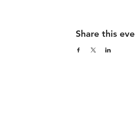
Share this eve