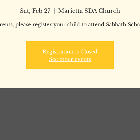
Sat, Feb 27
  |  
Marietta SDA Church
rents, please register your child to attend Sabbath Scho
Registration is Closed
See other events