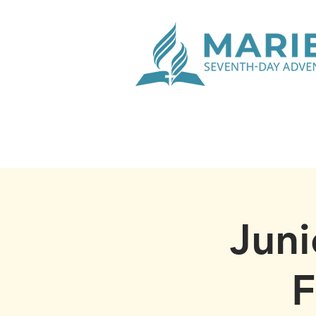
Juni
F