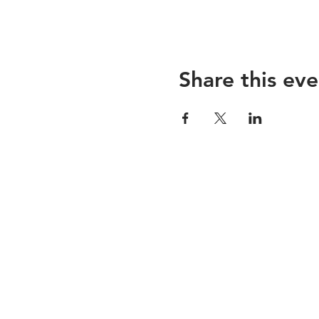
Share this eve