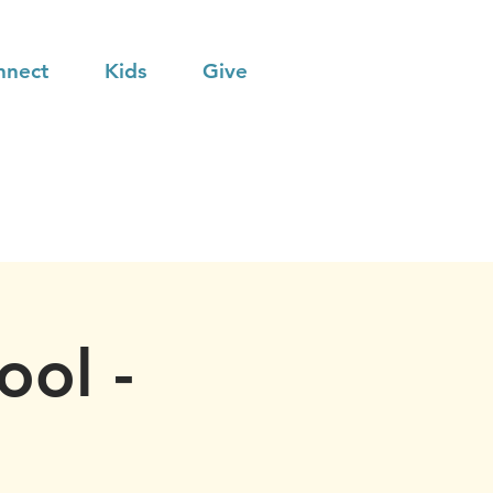
nnect
Kids
Give
ool -