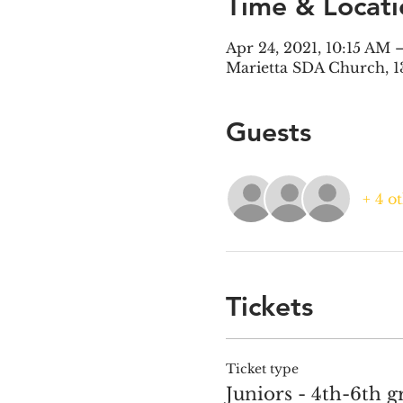
Time & Locati
Apr 24, 2021, 10:15 AM 
Marietta SDA Church, 1
Guests
+ 4 o
Tickets
Ticket type
Juniors - 4th-6th g