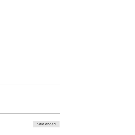
Sale ended