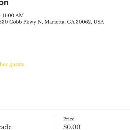
on
– 11:00 AM
330 Cobb Pkwy N, Marietta, GA 30062, USA
ther guests
Price
rade
$0.00