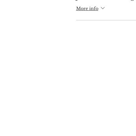
More info