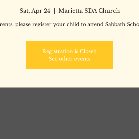
Sat, Apr 24
  |  
Marietta SDA Church
rents, please register your child to attend Sabbath Scho
Registration is Closed
See other events