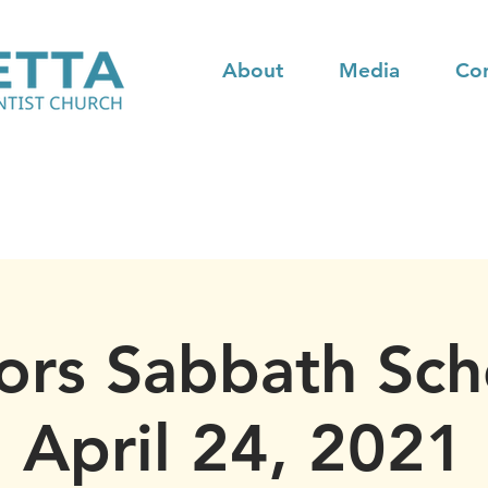
About
Media
Co
ors Sabbath Sch
April 24, 2021