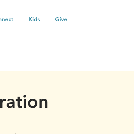
nnect
Kids
Give
ration