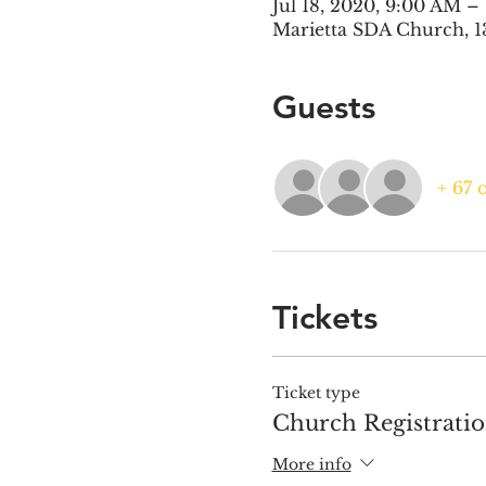
Jul 18, 2020, 9:00 AM –
Marietta SDA Church, 1
Guests
+ 67 
Tickets
Ticket type
Church Registrati
More info