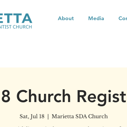
About
Media
Co
18 Church Regist
Sat, Jul 18
  |  
Marietta SDA Church