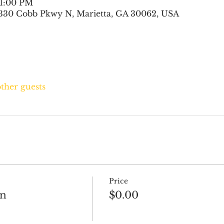
 1:00 PM
330 Cobb Pkwy N, Marietta, GA 30062, USA
other guests
Price
on
$0.00