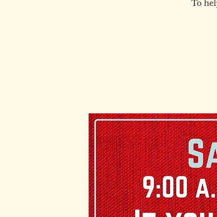
To hel