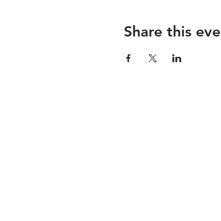
Share this eve