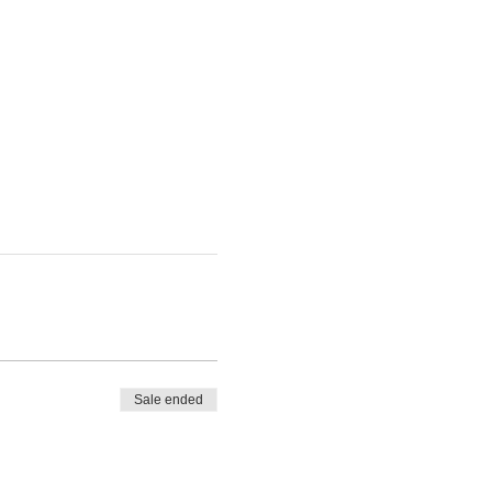
Sale ended