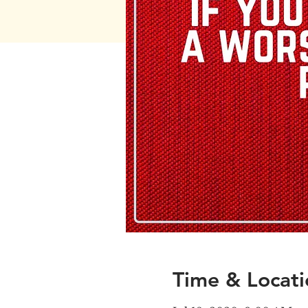
Time & Locati