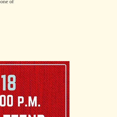
 one of