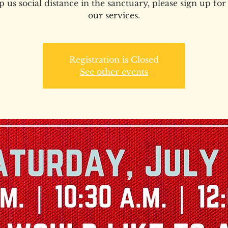
p us social distance in the sanctuary, please sign up for
our services.
Registration is Closed
See other events