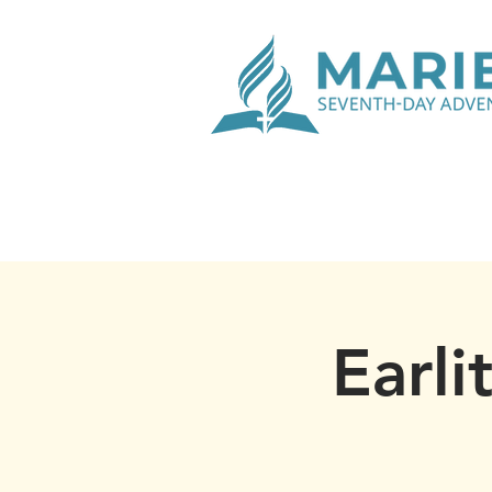
Earli