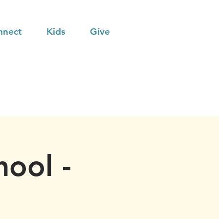
nnect
Kids
Give
hool -