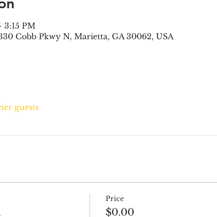
on
– 3:15 PM
330 Cobb Pkwy N, Marietta, GA 30062, USA
ther guests
Price
h
$0.00