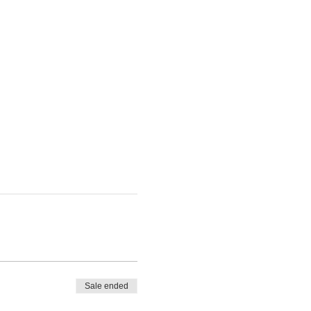
Sale ended