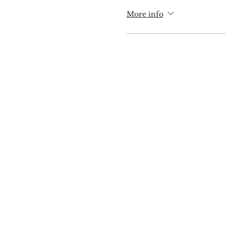
More info