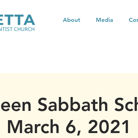
About
Media
Co
teen Sabbath Sc
March 6, 2021