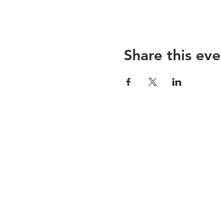
Share this eve