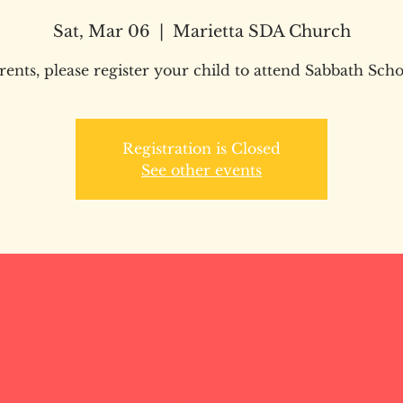
Sat, Mar 06
  |  
Marietta SDA Church
rents, please register your child to attend Sabbath Scho
Registration is Closed
See other events