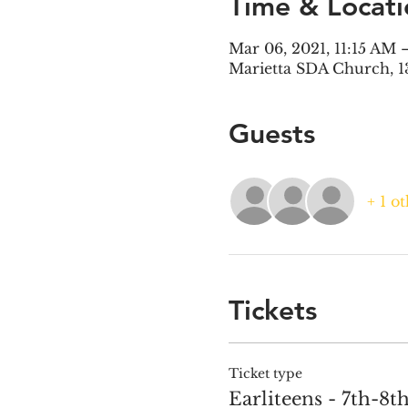
Time & Locati
Mar 06, 2021, 11:15 AM 
Marietta SDA Church, 1
Guests
+ 1 o
Tickets
Ticket type
Earliteens - 7th-8t