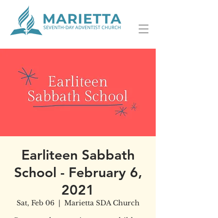
Earliteen Sabbath
School - February 6,
2021
Sat, Feb 06
  |  
Marietta SDA Church