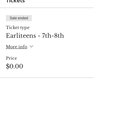
Tickets
Sale ended
Ticket type
Earliteens - 7th-8th
More info
Price
$0.00
Share this event