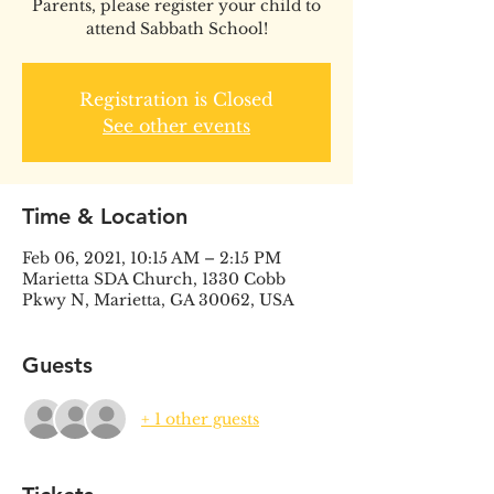
Parents, please register your child to
attend Sabbath School!
Registration is Closed
See other events
Time & Location
Feb 06, 2021, 10:15 AM – 2:15 PM
Marietta SDA Church, 1330 Cobb
Pkwy N, Marietta, GA 30062, USA
Guests
+ 1 other guests