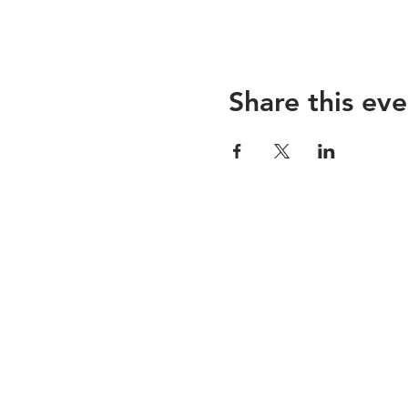
Share this eve