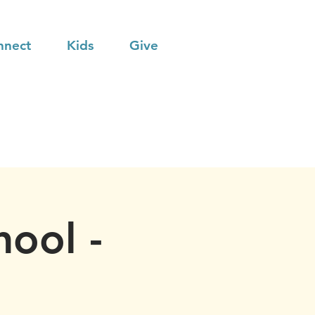
nnect
Kids
Give
hool -