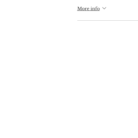
More info