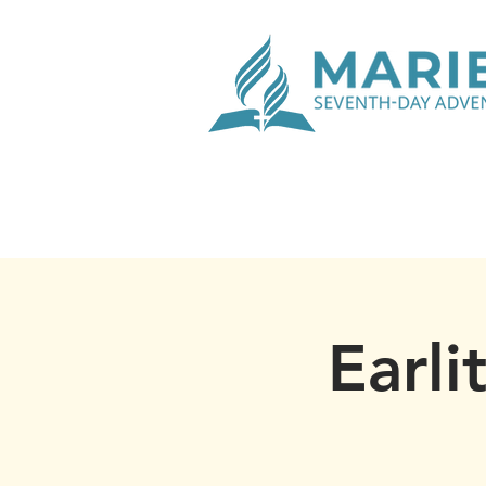
Earli