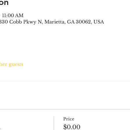
on
– 11:00 AM
330 Cobb Pkwy N, Marietta, GA 30062, USA
ther guests
Price
h
$0.00