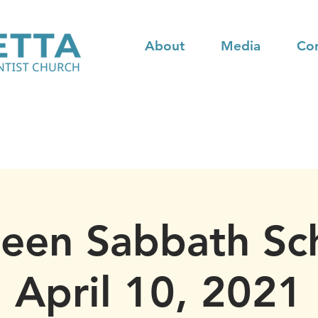
About
Media
Co
teen Sabbath Sc
April 10, 2021