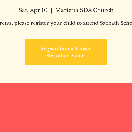
Sat, Apr 10
  |  
Marietta SDA Church
rents, please register your child to attend Sabbath Scho
Registration is Closed
See other events