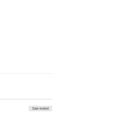
Sale ended