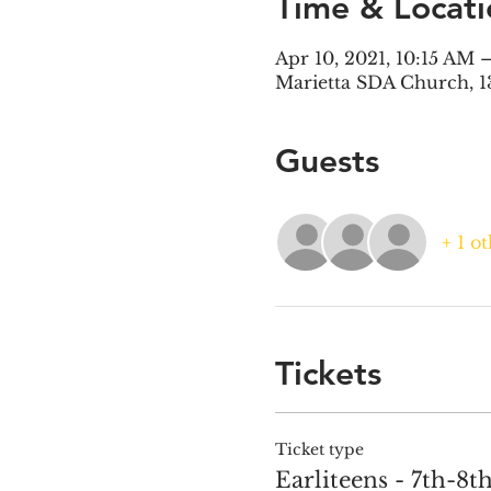
Time & Locati
Apr 10, 2021, 10:15 AM 
Marietta SDA Church, 1
Guests
+ 1 o
Tickets
Ticket type
Earliteens - 7th-8t