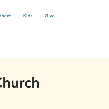
nnect
Kids
Give
Church