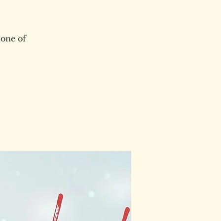
 one of