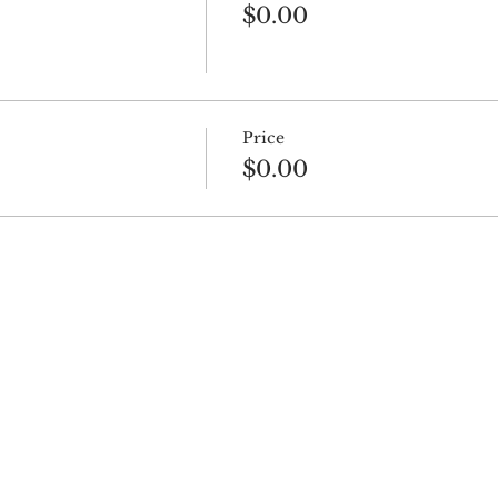
$0.00
Price
$0.00