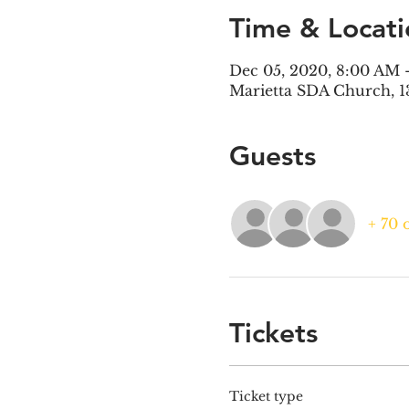
Time & Locati
Dec 05, 2020, 8:00 AM 
Marietta SDA Church, 1
Guests
+ 70 
Tickets
Ticket type