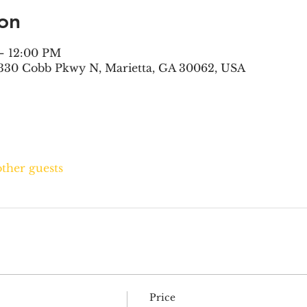
on
– 12:00 PM
330 Cobb Pkwy N, Marietta, GA 30062, USA
other guests
Price