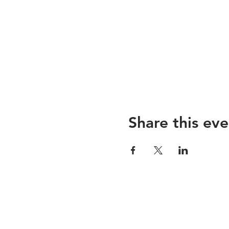
Share this eve