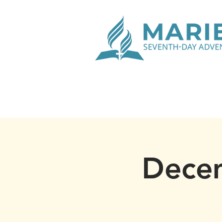
Decem