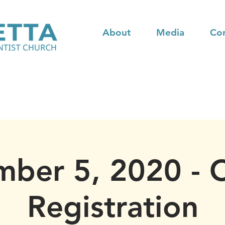
About
Media
Co
ber 5, 2020 - 
Registration