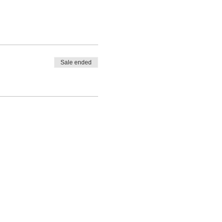
Sale ended