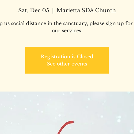
Sat, Dec 05
  |  
Marietta SDA Church
p us social distance in the sanctuary, please sign up for
our services.
Registration is Closed
See other events