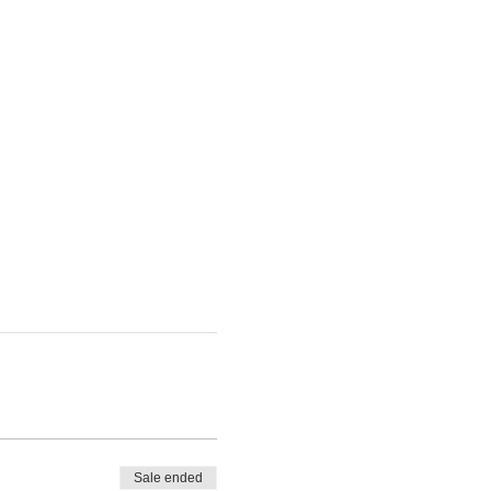
Sale ended