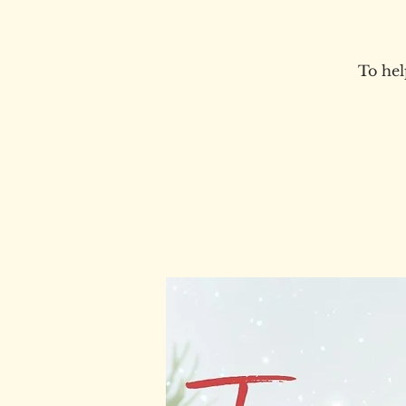
To hel