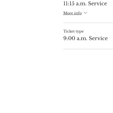
11:15 a.m. Service
More info
Ticket type
9:00 a.m. Service