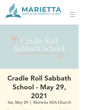
Cradle Roll Sabbath
School - May 29,
2021
Sat, May 29
  |  
Marietta SDA Church