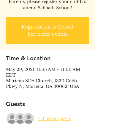
Parents, please register your child to
attend Sabbath School!
Registration is Closed
See other events
Time & Location
May 29, 2021, 10:15 AM – 11:00 AM
EDT
Marietta SDA Church, 1330 Cobb
Pkwy N, Marietta, GA 30062, USA
Guests
+ 3 other guests