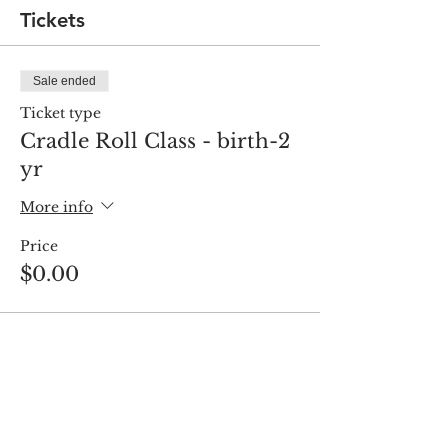
Tickets
Sale ended
Ticket type
Cradle Roll Class - birth-2
yr
More info
Price
$0.00
Share this event