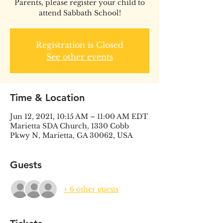
Parents, please register your child to
attend Sabbath School!
Registration is Closed
See other events
Time & Location
Jun 12, 2021, 10:15 AM – 11:00 AM EDT
Marietta SDA Church, 1330 Cobb
Pkwy N, Marietta, GA 30062, USA
Guests
+ 6 other guests