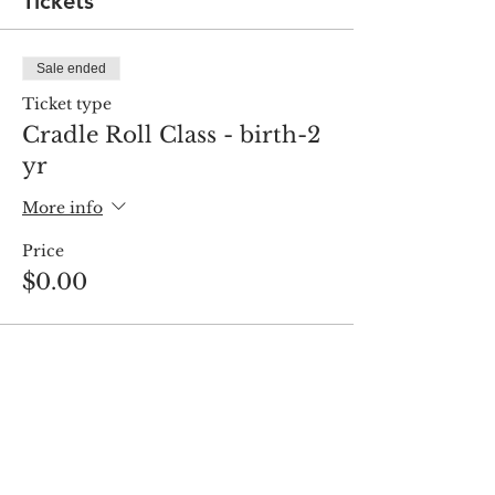
Tickets
Sale ended
Ticket type
Cradle Roll Class - birth-2
yr
More info
Price
$0.00
Share this event