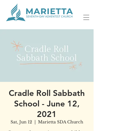
Cradle Roll Sabbath
School - June 12,
2021
Sat, Jun 12
  |  
Marietta SDA Church