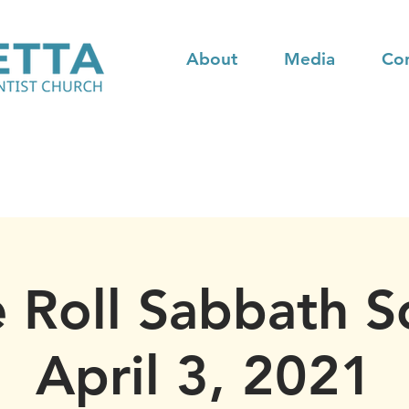
About
Media
Co
 Roll Sabbath S
April 3, 2021