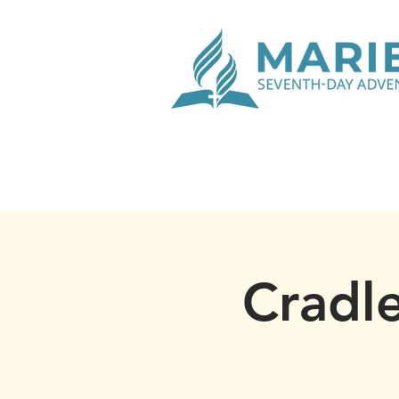
Cradle