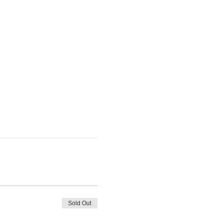
Sold Out