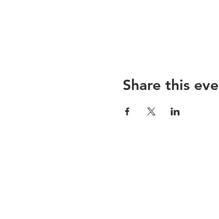
Share this eve