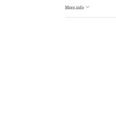
More info