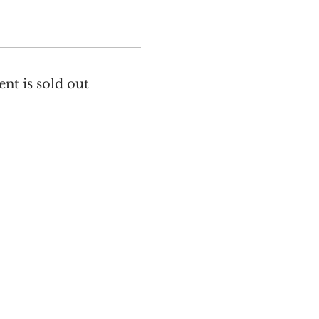
ent is sold out