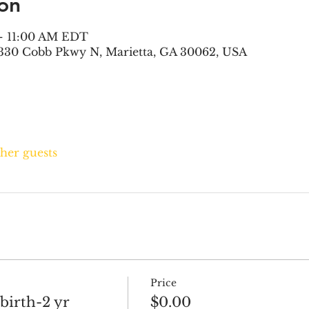
on
 – 11:00 AM EDT
330 Cobb Pkwy N, Marietta, GA 30062, USA
ther guests
Price
 birth-2 yr
$0.00