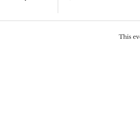
This ev