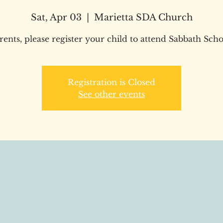
Sat, Apr 03
  |  
Marietta SDA Church
rents, please register your child to attend Sabbath Scho
Registration is Closed
See other events