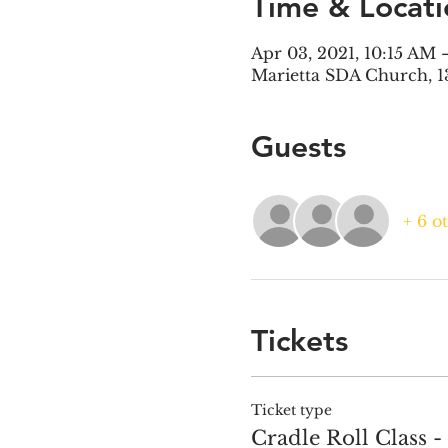
Time & Locati
Apr 03, 2021, 10:15 AM
Marietta SDA Church, 1
Guests
+ 6 o
Tickets
Ticket type
Cradle Roll Class -