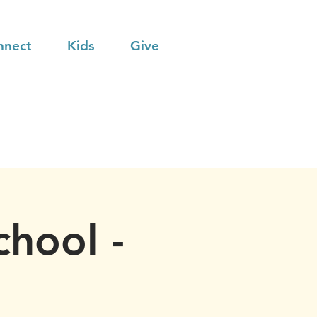
nnect
Kids
Give
chool -