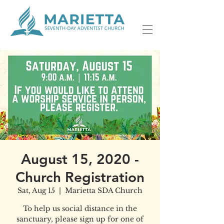
August 15, 2020 -
Church Registration
Sat, Aug 15
  |  
Marietta SDA Church
To help us social distance in the
sanctuary, please sign up for one of