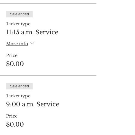
Sale ended
Ticket type
11:15 a.m. Service
More info
Price
$0.00
Sale ended
Ticket type
9:00 a.m. Service
Price
$0.00