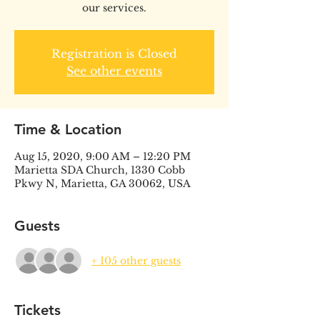
our services.
Registration is Closed
See other events
Time & Location
Aug 15, 2020, 9:00 AM – 12:20 PM
Marietta SDA Church, 1330 Cobb
Pkwy N, Marietta, GA 30062, USA
Guests
+ 105 other guests
Tickets