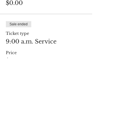
$0.00
Sale ended
Ticket type
9:00 a.m. Service
Price
$0.00
Share this event