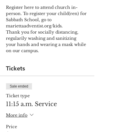
Register here to attend church in-
person. To register your child(ren) for 
Sabbath School, go to 
mariettaadventist.org/kids.
Thank you for socially distancing, 
regularily washing and sanitizing 
your hands and wearing a mask while 
on our campus.
Tickets
Sale ended
Ticket type
11:15 a.m. Service
More info
Price