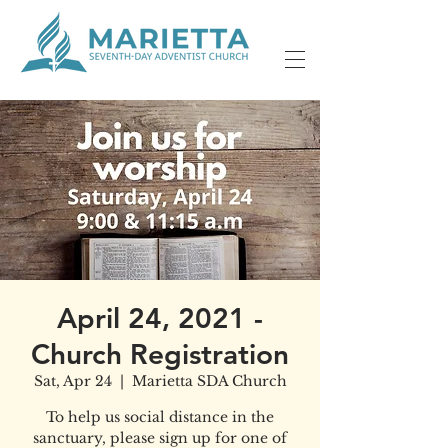
April 24, 2021 -
Church Registration
Sat, Apr 24
  |  
Marietta SDA Church
To help us social distance in the
sanctuary, please sign up for one of