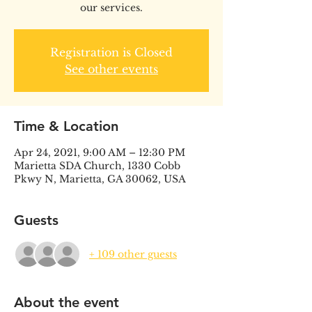
our services.
Registration is Closed
See other events
Time & Location
Apr 24, 2021, 9:00 AM – 12:30 PM
Marietta SDA Church, 1330 Cobb
Pkwy N, Marietta, GA 30062, USA
Guests
+ 109 other guests
About the event