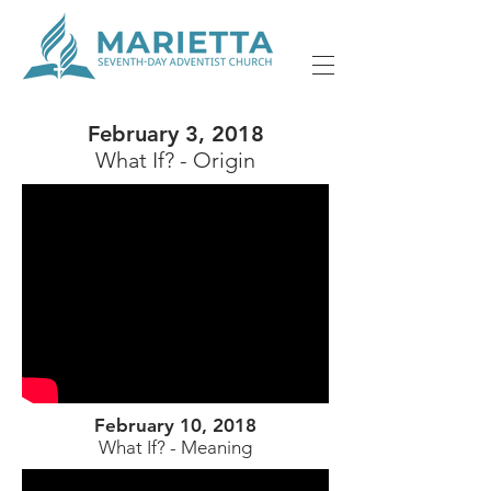
February 3, 2018
What If? - Origin
February 10, 2018
What If? - Meaning