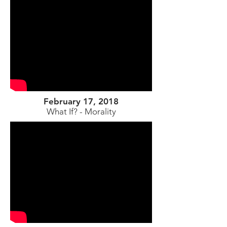
February 17, 2018
What If? - Morality