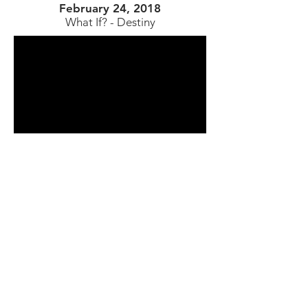
February 24, 2018
What If? - Destiny​
Saturday Services - 9:00 am & 11:15 am