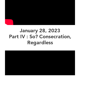
January 28, 2023
Part IV : So? Consecration,
Regardless