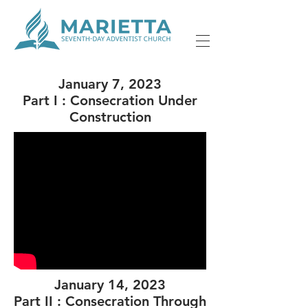
January 7, 2023
Part I : Consecration Under
Construction
January 14, 2023
Part II : Consecration Through