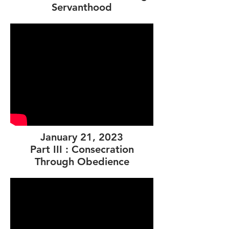
Servanthood
January 21, 2023
Part III : Consecration
Through Obedience