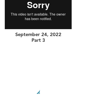
September 24, 2022
Part 3