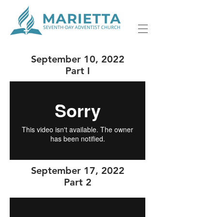
September 10, 2022
Part I
September 17, 2022
Part 2