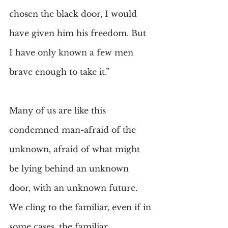
chosen the black door, I would 
have given him his freedom. But 
I have only known a few men 
brave enough to take it.”
Many of us are like this 
condemned man-afraid of the 
unknown, afraid of what might 
be lying behind an unknown 
door, with an unknown future. 
We cling to the familiar, even if in 
some cases, the familiar 