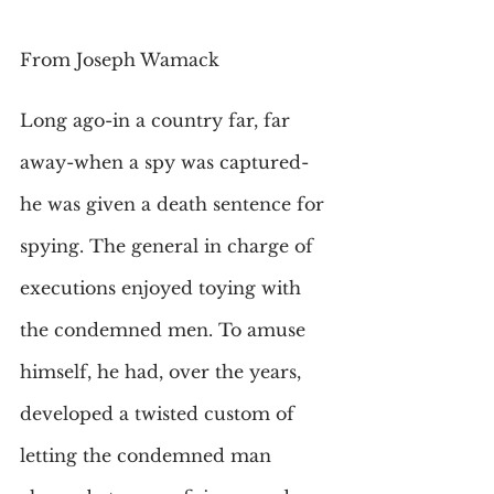
From Joseph Wamack
Long ago-in a country far, far 
away-when a spy was captured-
he was given a death sentence for 
spying. The general in charge of 
executions enjoyed toying with 
the condemned men. To amuse 
himself, he had, over the years, 
developed a twisted custom of 
letting the condemned man 