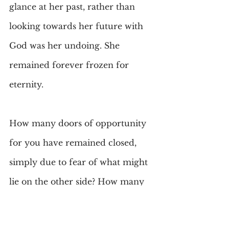
glance at her past, rather than 
looking towards her future with 
God was her undoing. She 
remained forever frozen for 
eternity.
How many doors of opportunity 
for you have remained closed, 
simply due to fear of what might 
lie on the other side? How many 
new friends, new places, and how 
many rewarding experiences 