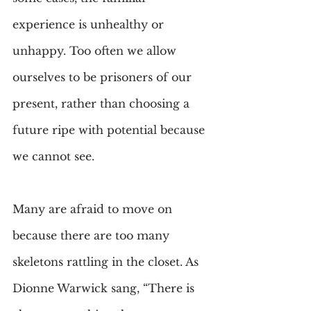
experience is unhealthy or 
unhappy. Too often we allow 
ourselves to be prisoners of our 
present, rather than choosing a 
future ripe with potential because 
we cannot see.
Many are afraid to move on 
because there are too many 
skeletons rattling in the closet. As 
Dionne Warwick sang, “There is 