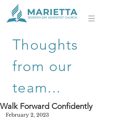
Thoughts
from our
team...
Walk Forward Confidently
February 2, 2023