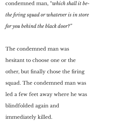
condemned man, “
which shall it be-
the firing squad or whatever is in store 
for you behind the black door?”
The condemned man was 
hesitant to choose one or the 
other, but finally chose the firing 
squad. The condemned man was 
led a few feet away where he was 
blindfolded again and 
immediately killed.