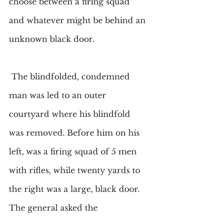
choose between a firing squad 
and whatever might be behind an 
unknown black door.
 The blindfolded, condemned 
man was led to an outer 
courtyard where his blindfold 
was removed. Before him on his 
left, was a firing squad of 5 men 
with rifles, while twenty yards to 
the right was a large, black door. 
The general asked the 