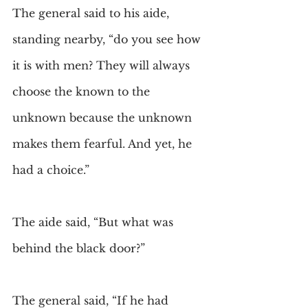
The general said to his aide, 
standing nearby, “do you see how 
it is with men? They will always 
choose the known to the 
unknown because the unknown 
makes them fearful. And yet, he 
had a choice.”
The aide said, “But what was 
behind the black door?”
The general said, “If he had 