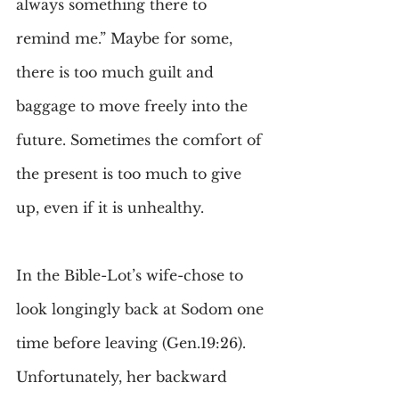
always something there to 
remind me.” Maybe for some, 
there is too much guilt and 
baggage to move freely into the 
future. Sometimes the comfort of 
the present is too much to give 
up, even if it is unhealthy.
In the Bible-Lot’s wife-chose to 
look longingly back at Sodom one 
time before leaving (Gen.19:26). 
Unfortunately, her backward 